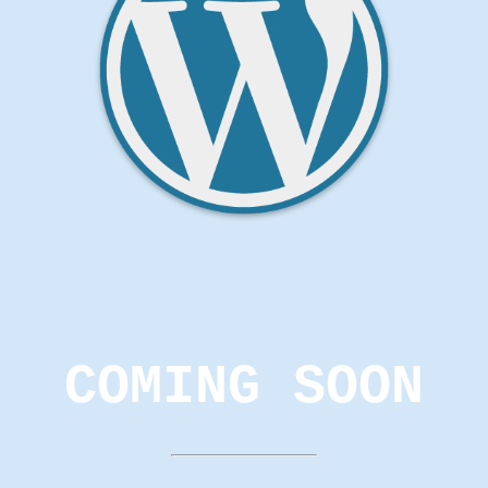
COMING SOON