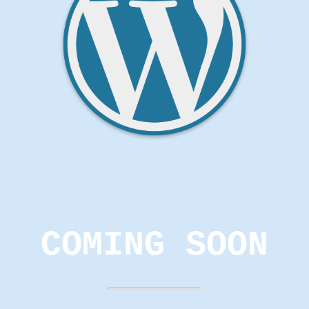
COMING SOON